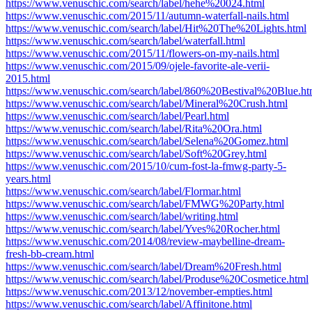
https://www.venuschic.com/search/label/hehe%20024.html
https://www.venuschic.com/2015/11/autumn-waterfall-nails.html
https://www.venuschic.com/search/label/Hit%20The%20Lights.html
https://www.venuschic.com/search/label/waterfall.html
https://www.venuschic.com/2015/11/flowers-on-my-nails.html
https://www.venuschic.com/2015/09/ojele-favorite-ale-verii-
2015.html
https://www.venuschic.com/search/label/860%20Bestival%20Blue.ht
https://www.venuschic.com/search/label/Mineral%20Crush.html
https://www.venuschic.com/search/label/Pearl.html
https://www.venuschic.com/search/label/Rita%20Ora.html
https://www.venuschic.com/search/label/Selena%20Gomez.html
https://www.venuschic.com/search/label/Soft%20Grey.html
https://www.venuschic.com/2015/10/cum-fost-la-fmwg-party-5-
years.html
https://www.venuschic.com/search/label/Flormar.html
https://www.venuschic.com/search/label/FMWG%20Party.html
https://www.venuschic.com/search/label/writing.html
https://www.venuschic.com/search/label/Yves%20Rocher.html
https://www.venuschic.com/2014/08/review-maybelline-dream-
fresh-bb-cream.html
https://www.venuschic.com/search/label/Dream%20Fresh.html
https://www.venuschic.com/search/label/Produse%20Cosmetice.html
https://www.venuschic.com/2013/12/november-empties.html
https://www.venuschic.com/search/label/Affinitone.html