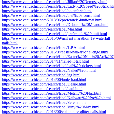
https://www.venuschic.com/search/label/Jillian%20Dempsey.html
https://www.venuschic.com/search/label/Lady%20Speed%20Stick.ht
https://www.venuschic.com/search/label/noiembrie.html
https://www.venuschic.com/search/label/ulei%20aromat.html
https://www.venuschic.com/2013/06/preferatele-lunii-mai.html
https://www.venuschic.com/search/label/Deborah%20Milano.html
https://www.venuschic.com/search/label/Mai.html
https://www.venuschic.com/search/label/preferatele%20lunii.html
https://www.venuschic.com/2015/09/nail-art-marathon-19-waterfall-
nails.html
https://www.venuschic.com/search/label/T.P.A.html
https://www.venuschic.com/2015/04/easter-nail-art-challenge.html
https://www.venuschic.com/search/label/Easter%20Nail%20Art%20C
https://www.venuschic.com/2014/11/nailed-it-tag.html
https://www.venuschic.com/search/label/nail%20stickers.html
https://www.venuschic.com/search/label/Nailed%20it.html
https://www.venuschic.com/search/label/tag.html
https://www.venuschic.com/2014/06/iunie-haul.html
https://www.venuschic.com/search/label/Desire.html
https://www.venuschic.com/search/label/haul.html
https://www.venuschic.com/search/label/Metalic%20Flip.html
https://www.venuschic.com/search/label/Nailware%20Pro%2b.html
https://www.venuschic.com/search/label/Serene.html
https://www.venuschic.com/search/label/Vinyl%20Max.html
https://www.venuschic.com/2013/06/colaborare-glitter-nails.html