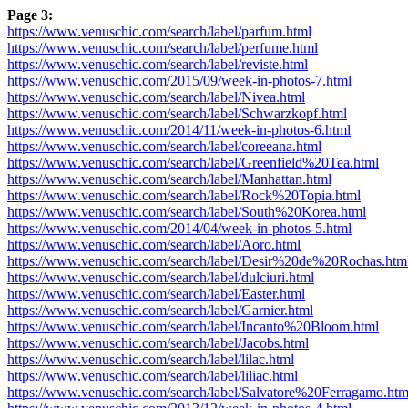
Page 3:
https://www.venuschic.com/search/label/parfum.html
https://www.venuschic.com/search/label/perfume.html
https://www.venuschic.com/search/label/reviste.html
https://www.venuschic.com/2015/09/week-in-photos-7.html
https://www.venuschic.com/search/label/Nivea.html
https://www.venuschic.com/search/label/Schwarzkopf.html
https://www.venuschic.com/2014/11/week-in-photos-6.html
https://www.venuschic.com/search/label/coreeana.html
https://www.venuschic.com/search/label/Greenfield%20Tea.html
https://www.venuschic.com/search/label/Manhattan.html
https://www.venuschic.com/search/label/Rock%20Topia.html
https://www.venuschic.com/search/label/South%20Korea.html
https://www.venuschic.com/2014/04/week-in-photos-5.html
https://www.venuschic.com/search/label/Aoro.html
https://www.venuschic.com/search/label/Desir%20de%20Rochas.htm
https://www.venuschic.com/search/label/dulciuri.html
https://www.venuschic.com/search/label/Easter.html
https://www.venuschic.com/search/label/Garnier.html
https://www.venuschic.com/search/label/Incanto%20Bloom.html
https://www.venuschic.com/search/label/Jacobs.html
https://www.venuschic.com/search/label/lilac.html
https://www.venuschic.com/search/label/liliac.html
https://www.venuschic.com/search/label/Salvatore%20Ferragamo.htm