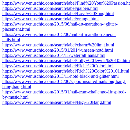
https://www.venuschic.com/search/label/Find%20Your%20Passion.h
https://www.venuschic.com/search/label/galben.html
https://www.venuschic.com/search/label/Love%20Song.html
https://www.venuschic.com/search/label/orange.html
https://www.venuschic.com/2015/06/nail-art-marathon-4glitter-
placement.html
https://www.venuschic.com/2015/06/nail-art-marathon-3neon-
nails.html
https://www.venuschic.com/search/label/charm%20limit.html
https://www.venuschic.com/2015/01/2014-unseen-notd.html
https://www.venuschic.com/2014/11/waterfall-nails.html
https://www.venuschic.com/search/label/Jolly%20Jewels%20102.htm
https://www.venuschic.com/search/label/Rich%20Color.html
https://www.venuschic.com/search/label/Rich%20Color%20101.html
https://www.venuschic.com/2013/11/notd-black-and-glitter.html
https://www.venuschic.com/2015/06/k-pop-inspired-nails-big-bang-
bang-bang.html
https://www.venuschic.com/2015/01/nail-team-challenge-1inspired-
by-music.html
https://www.venuschic.com/search/label/Big%20Bang.html