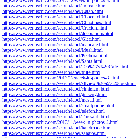
https://www.venuschic.com/2013/12/week-in-photos-4.html
https://www.venuschic.com/search/label/animale.html
https://www.venuschic.com/search/label/Catan.html
https://www.venuschic.com/search/label/Choceur.html
https://www.venuschic.com/search/label/Christmas.html
https://www.venuschic.com/search/label/Craciun.html
https://www.venuschic.com/search/label/decoratiuni.html
https://www.venuschic.com/search/label/Glee.html
https://www.venuschic.com/search/label/mancare.html
https://www.venuschic.com/search/label/Musli.html
https://www.venuschic.com/search/label/Pechora.html
https://www.venuschic.com/search/label/Santa.html
https://www.venuschic.com/search/label/Teo%27s%20Cafe.html
https://www.venuschic.com/search/label/trufe.html
https://www.venuschic.com/2013/12/week-in-photos-3.html
https://www.venuschic.com/search/label/allview%20a5%20duo.html
https://www.venuschic.com/search/label/elmiplant.html
https://www.venuschic.com/search/label/ginseng.html
https://www.venuschic.com/search/label/masti.html
https://www.venuschic.com/search/label/smartphone.html
https://www.venuschic.com/search/label/telefon.html
https://www.venuschic.com/search/label/Trussardi.html
https://www.venuschic.com/2013/11/week-in-photos-2.html
https://www.venuschic.com/search/label/handmade.html
https://www.venuschic.com/search/label/sanatos.html