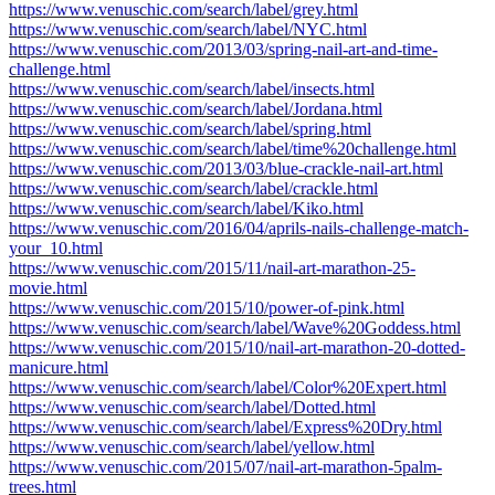
https://www.venuschic.com/search/label/grey.html
https://www.venuschic.com/search/label/NYC.html
https://www.venuschic.com/2013/03/spring-nail-art-and-time-
challenge.html
https://www.venuschic.com/search/label/insects.html
https://www.venuschic.com/search/label/Jordana.html
https://www.venuschic.com/search/label/spring.html
https://www.venuschic.com/search/label/time%20challenge.html
https://www.venuschic.com/2013/03/blue-crackle-nail-art.html
https://www.venuschic.com/search/label/crackle.html
https://www.venuschic.com/search/label/Kiko.html
https://www.venuschic.com/2016/04/aprils-nails-challenge-match-
your_10.html
https://www.venuschic.com/2015/11/nail-art-marathon-25-
movie.html
https://www.venuschic.com/2015/10/power-of-pink.html
https://www.venuschic.com/search/label/Wave%20Goddess.html
https://www.venuschic.com/2015/10/nail-art-marathon-20-dotted-
manicure.html
https://www.venuschic.com/search/label/Color%20Expert.html
https://www.venuschic.com/search/label/Dotted.html
https://www.venuschic.com/search/label/Express%20Dry.html
https://www.venuschic.com/search/label/yellow.html
https://www.venuschic.com/2015/07/nail-art-marathon-5palm-
trees.html