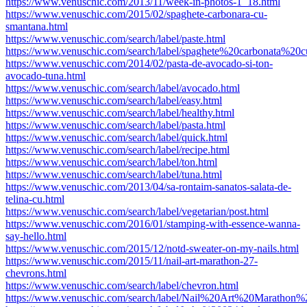
https://www.venuschic.com/2013/11/week-in-photos-1_18.html
https://www.venuschic.com/2015/02/spaghete-carbonara-cu-
smantana.html
https://www.venuschic.com/search/label/paste.html
https://www.venuschic.com/search/label/spaghete%20carbonata%20
https://www.venuschic.com/2014/02/pasta-de-avocado-si-ton-
avocado-tuna.html
https://www.venuschic.com/search/label/avocado.html
https://www.venuschic.com/search/label/easy.html
https://www.venuschic.com/search/label/healthy.html
https://www.venuschic.com/search/label/pasta.html
https://www.venuschic.com/search/label/quick.html
https://www.venuschic.com/search/label/recipe.html
https://www.venuschic.com/search/label/ton.html
https://www.venuschic.com/search/label/tuna.html
https://www.venuschic.com/2013/04/sa-rontaim-sanatos-salata-de-
telina-cu.html
https://www.venuschic.com/search/label/vegetarian/post.html
https://www.venuschic.com/2016/01/stamping-with-essence-wanna-
say-hello.html
https://www.venuschic.com/2015/12/notd-sweater-on-my-nails.html
https://www.venuschic.com/2015/11/nail-art-marathon-27-
chevrons.html
https://www.venuschic.com/search/label/chevron.html
https://www.venuschic.com/search/label/Nail%20Art%20Marathon%