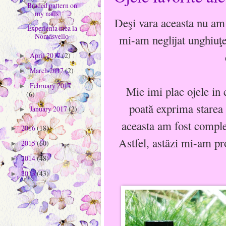
Braded pattern on
my nails
Deşi vara aceasta nu am 
Experienta mea la
Nomasvello
mi-am neglijat unghiuţe
April 2017
(2)
►
March 2017
(2)
►
February 2017
►
Mie imi plac ojele in c
(6)
poată exprima starea 
January 2017
(2)
►
aceasta am fost complet
2016
(18)
►
Astfel, astăzi mi-am pr
2015
(60)
►
2014
(48)
►
2013
(43)
►