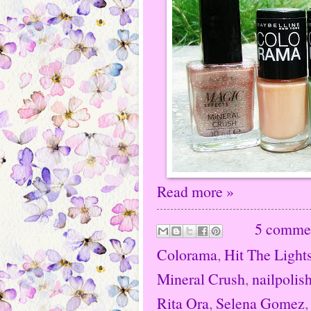
Read more »
5 comme
Colorama
,
Hit The Light
Mineral Crush
,
nailpolis
Rita Ora
,
Selena Gomez