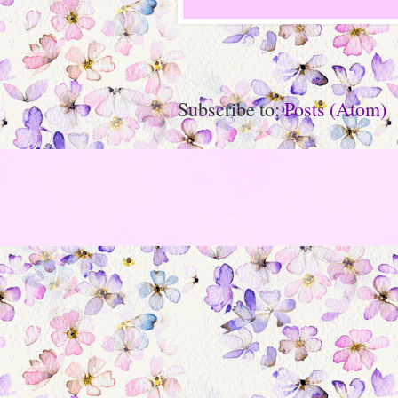
Subscribe to:
Posts (Atom)