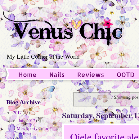
My Little Corner of the World
Home
Nails
Reviews
OOTD
Guest Post
Showing post
Blog Archive
Saturday, September 1
2017
(15)
▼
July 2017
(3)
▼
Miss Sporty Color
Ojele favorite al
Block