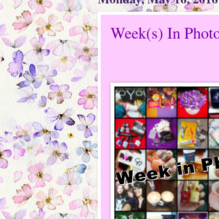
Week(s) In Phot