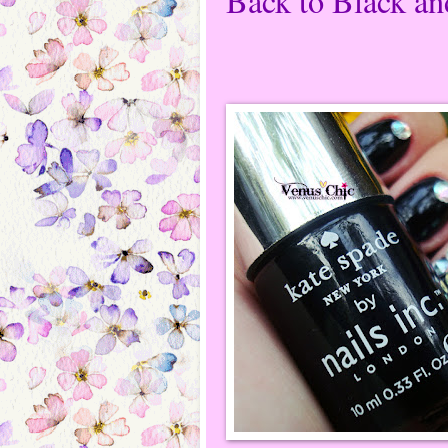
Back to Black an