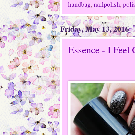
handbag
,
nailpolish
,
poli
Friday, May 13, 2016
Essence - I Feel 