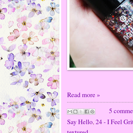
Read more »
5 comme
Say Hello
,
24 - I Feel Gri
textured