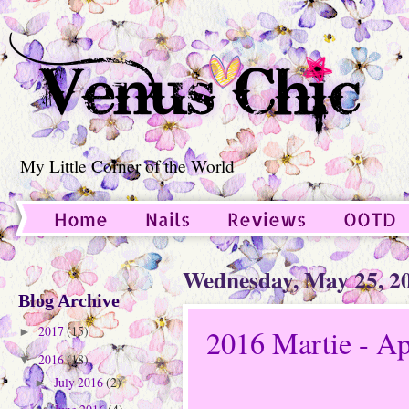
My Little Corner of the World
Home
Nails
Reviews
OOTD
Guest Post
Wednesday, May 25, 2
Blog Archive
2017
(15)
2016 Martie - Ap
►
2016
(18)
▼
July 2016
(2)
►