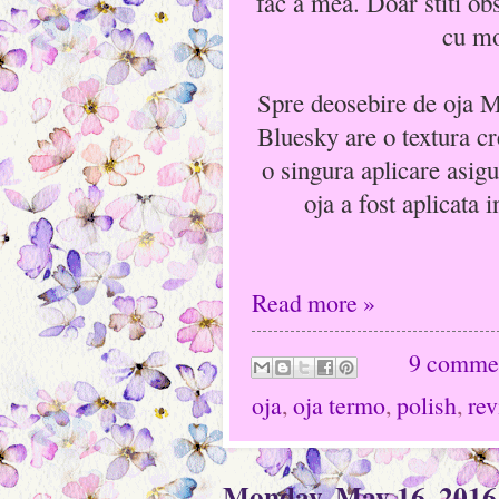
fac a mea. Doar stiti ob
cu mo
Spre deosebire de oja 
Bluesky are o textura cr
o singura aplicare asig
oja a fost aplicata i
Read more »
9 comme
oja
,
oja termo
,
polish
,
re
Monday, May 16, 2016