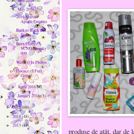
June 2016
(4)
►
May 2016
(5)
▼
2016 Martie -
Aprilie Empties
Back to Black and
Studs
Born Pretty /
VCND Bluesky
009
Week(s) In Photos
Essence - I Feel
Gritty!
April 2016
(4)
►
January 2016
(3)
►
2015
(60)
►
2014
(48)
►
2013
(43)
►
produse de atât, dar de 