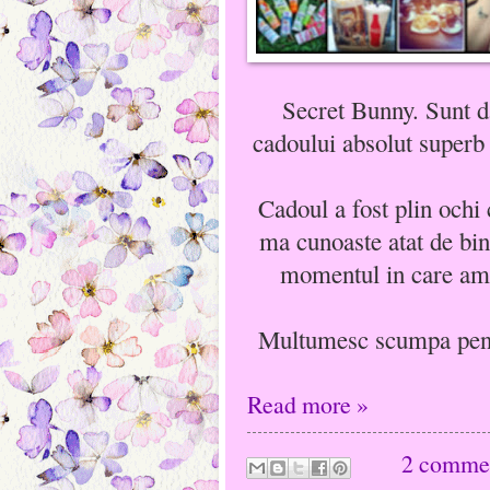
Secret Bunny. Sunt d
cadoului absolut superb
Cadoul a fost plin ochi
ma cunoaste atat de bin
momentul in care am 
Multumesc scumpa pentr
Read more »
2 comme