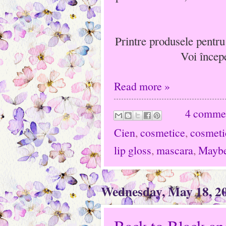
Printre produsele pentru
Voi încep
Read more »
4 comme
Cien
,
cosmetice
,
cosmeti
lip gloss
,
mascara
,
Maybe
Wednesday, May 18, 2