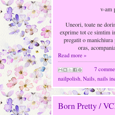
v-am p
Uneori, toate ne dori
exprime tot ce simtim i
pregatit o manichiura 
oras, acompania
Read more »
7 comme
nailpolish
,
Nails
,
nails in
Born Pretty / V