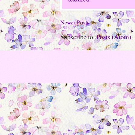
Newer Posts
Subscribe to:
Posts (Atom)