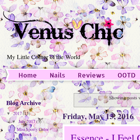
My Little Corner of the World
Home
Nails
Reviews
OOTD
Guest Post
Showing posts 
Blog Archive
Friday, May 13, 2016
2017
(15)
▼
July 2017
(3)
▼
Miss Sporty Color
Essence - I Feel 
Block