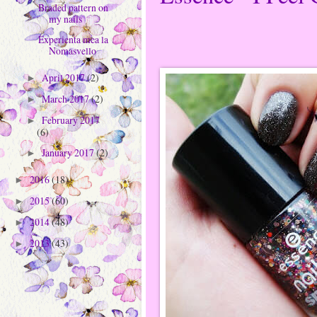
Braded pattern on
my nails
Experienta mea la
Nomasvello
April 2017
(2)
►
March 2017
(2)
►
February 2017
►
(6)
January 2017
(2)
►
2016
(18)
►
2015
(60)
►
2014
(48)
►
2013
(43)
►