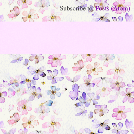
Subscribe to:
Posts (Atom)