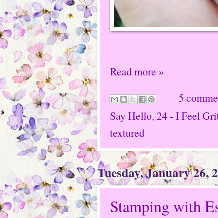
Read more »
5 comme
Say Hello
,
24 - I Feel Gri
textured
Tuesday, January 26, 
Stamping with E