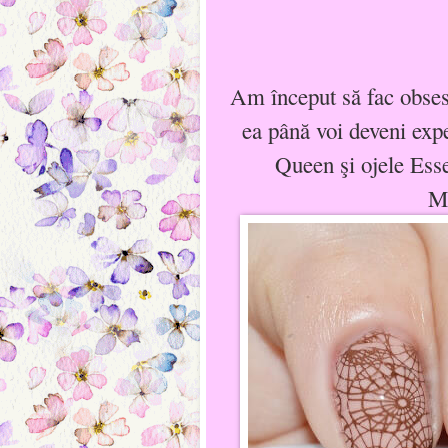
Am început să fac obses
ea până voi deveni expe
Queen şi ojele Es
Ma