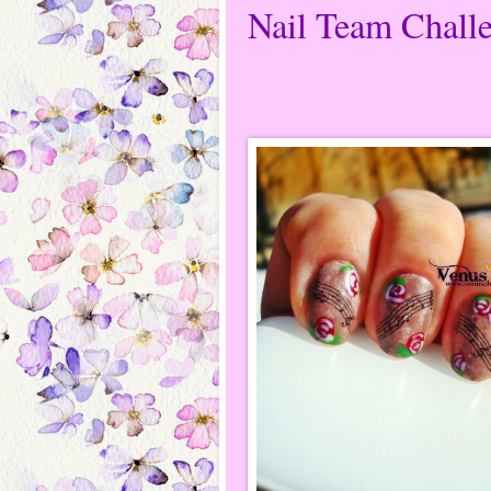
Nail Team Challe