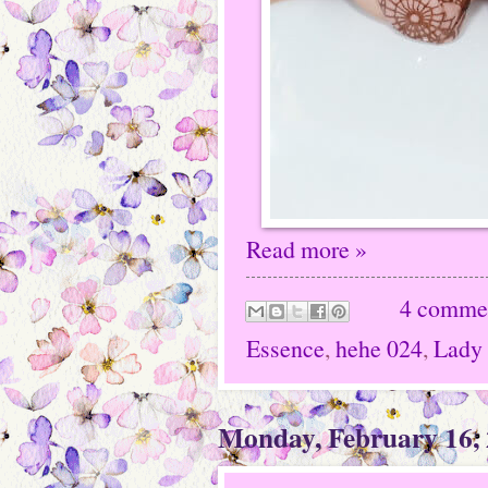
Read more »
4 comme
Essence
,
hehe 024
,
Lady
Monday, February 16,