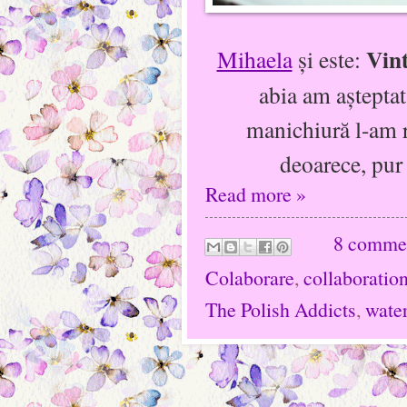
Vint
Mihaela
şi este:
abia am aşteptat
manichiură l-am r
deoarece, pur
Read more »
8 comme
Colaborare
,
collaboratio
The Polish Addicts
,
water