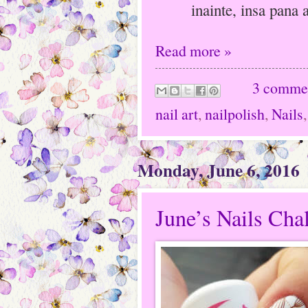
inainte, insa pana 
Read more »
3 comme
nail art
,
nailpolish
,
Nails
Monday, June 6, 2016
June’s Nails Ch