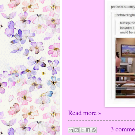
Read more »
3 comme