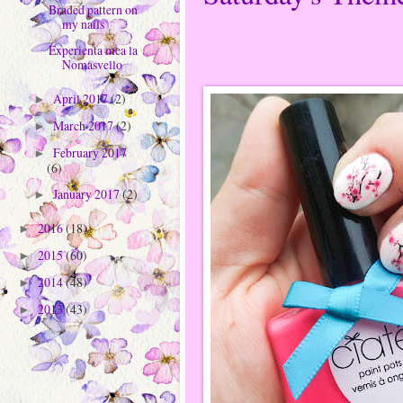
Braded pattern on
my nails
Experienta mea la
Nomasvello
April 2017
(2)
►
March 2017
(2)
►
February 2017
►
(6)
January 2017
(2)
►
2016
(18)
►
2015
(60)
►
2014
(48)
►
2013
(43)
►