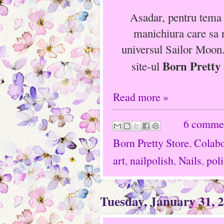
Asadar, pentru tema
manichiura care sa r
universul Sailor Moon
Born Pretty 
site-ul
Read more »
6 comme
Born Pretty Store
,
Colabo
art
,
nailpolish
,
Nails
,
pol
Tuesday, January 31, 