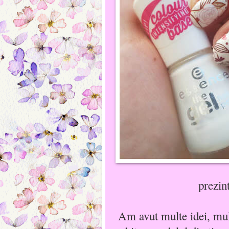
prezin
Am avut multe idei, mult