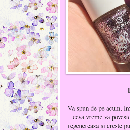
Va spun de pe acum, imi
ceva vreme va poveste
regenereaza si creste put