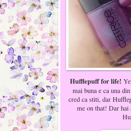
Hufflepuff for life!
Yep
mai buna e ca una din
cred ca stiti, dar Huffl
me on that! Dar hai
Huf