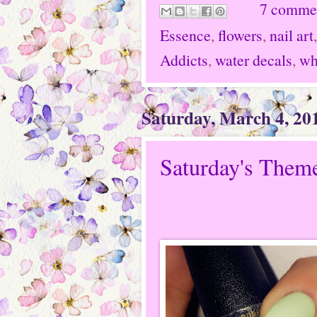
7 comme
Essence
,
flowers
,
nail art
Addicts
,
water decals
,
wh
Saturday, March 4, 20
Saturday's Theme