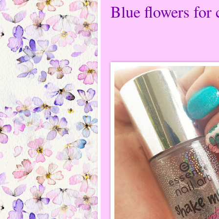
Blue flowers for 