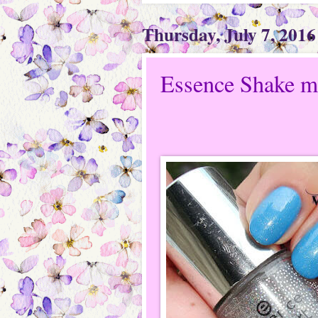
Thursday, July 7, 2016
Essence Shake me