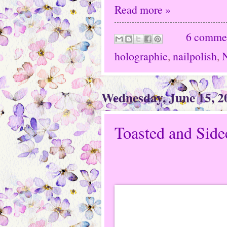
Read more »
6 comme
holographic
,
nailpolish
,
N
Wednesday, June 15, 2
Toasted and Sid