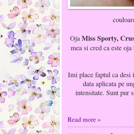
couloar
Miss Sporty, Crus
Oja
mea si cred ca este oja
Imi place faptul ca desi i
data aplicata pe ung
intensitate. Sunt pur 
Read more »