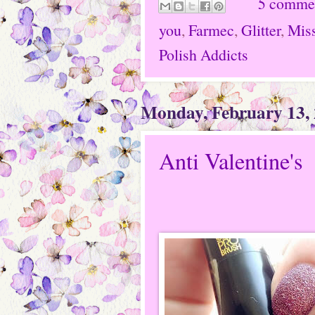
5 comme
you
,
Farmec
,
Glitter
,
Miss
Polish Addicts
Monday, February 13,
Anti Valentine's