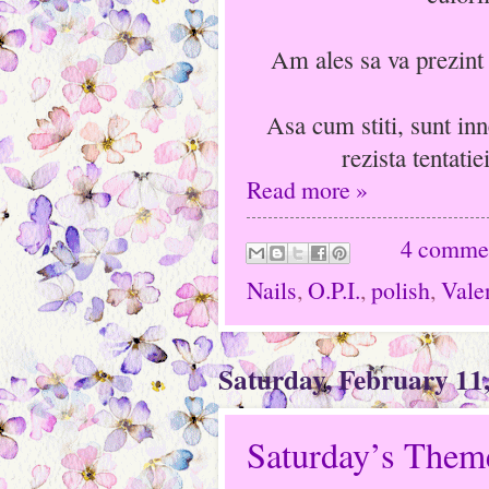
Am ales sa va prezint 
Asa cum stiti, sunt inn
rezista tentati
Read more »
4 comme
Nails
,
O.P.I.
,
polish
,
Vale
Saturday, February 11
Saturday’s Theme