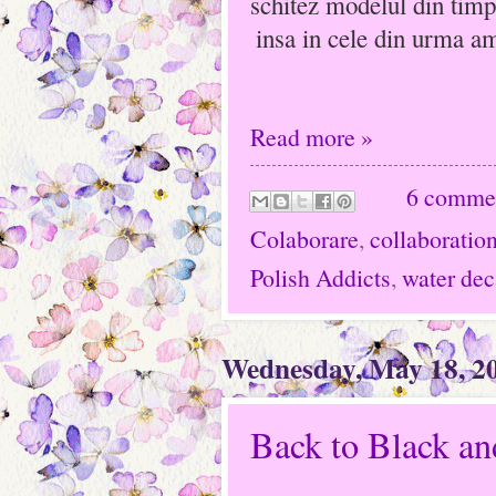
schitez modelul din timp
insa in cele din urma a
Read more »
6 comme
Colaborare
,
collaboratio
Polish Addicts
,
water dec
Wednesday, May 18, 2
Back to Black an