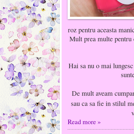
roz pentru aceasta manic
Mult prea multe pentru c
Hai sa nu o mai lungesc 
sunte
De mult aveam cumpara
sau ca sa fie in stilul 
v
Read more »