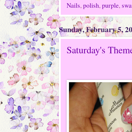
Nails
,
polish
,
purple
,
swa
Sunday, February 5, 2
Saturday's Theme