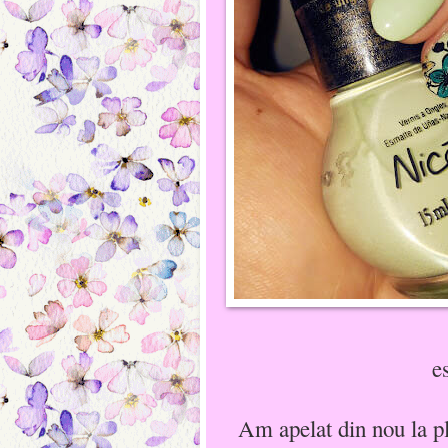
e
Am apelat din nou la p