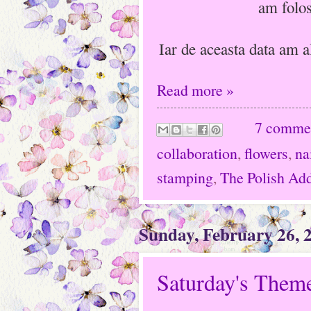
am folos
Iar de aceasta data am a
Read more »
7 comme
collaboration
,
flowers
,
na
stamping
,
The Polish Add
Sunday, February 26, 
Saturday's Theme