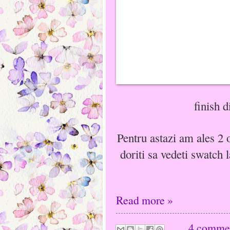
finish 
Pentru astazi am ales 2 o
doriti sa vedeti swatch l
Read more »
4 comme