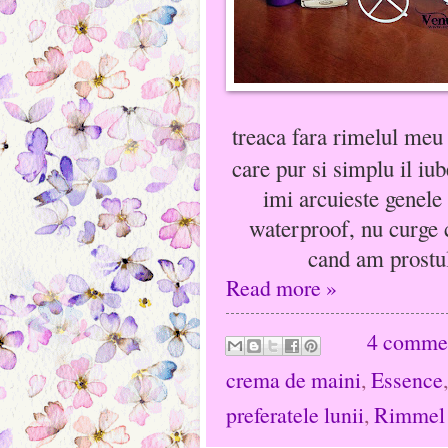
treaca fara rimelul meu
care pur si simplu il iu
imi arcuieste genele
waterproof, nu curge c
cand am prostul
Read more »
4 comme
crema de maini
,
Essence
preferatele lunii
,
Rimmel