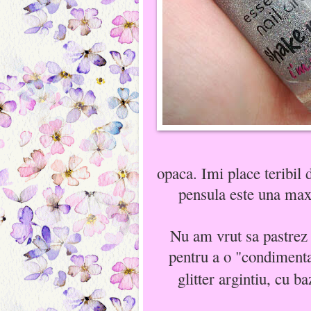
opaca. Imi place teribil 
pensula este una maxi
Nu am vrut sa pastrez 
pentru a o "condimenta
glitter argintiu, cu ba