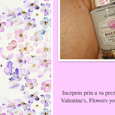
Incepem prin a va prez
Valentine's, Flowers yo