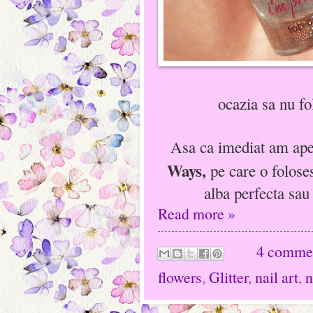
ocazia sa nu fo
Asa ca imediat am apel
Ways,
pe care o folose
alba perfecta sau
Read more »
4 comme
flowers
,
Glitter
,
nail art
,
n