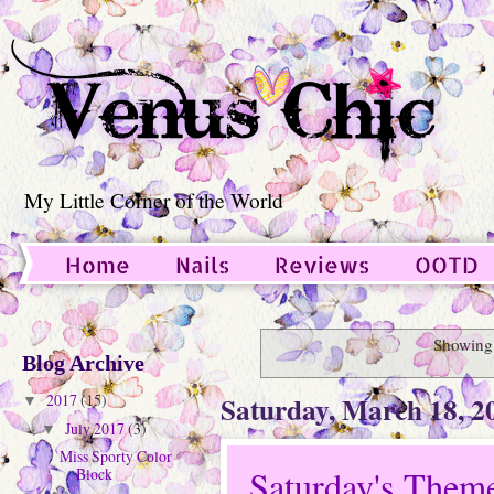
My Little Corner of the World
Home
Nails
Reviews
OOTD
Guest Post
Showing 
Blog Archive
Saturday, March 18, 2
2017
(15)
▼
July 2017
(3)
▼
Miss Sporty Color
Saturday's Them
Block