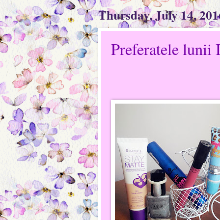
Thursday, July 14, 201
Preferatele lunii 