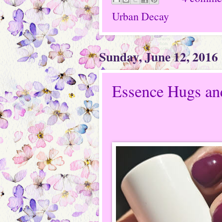
Urban Decay
Sunday, June 12, 2016
Essence Hugs an