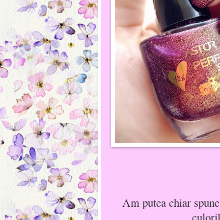
Am putea chiar spune 
culori