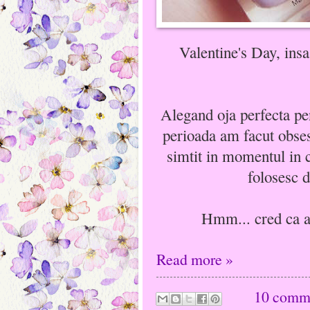
Valentine's Day, insa
Alegand oja perfecta pe
perioada am facut obsesi
simtit in momentul in 
folosesc d
Hmm... cred ca ar 
Read more »
10 comm