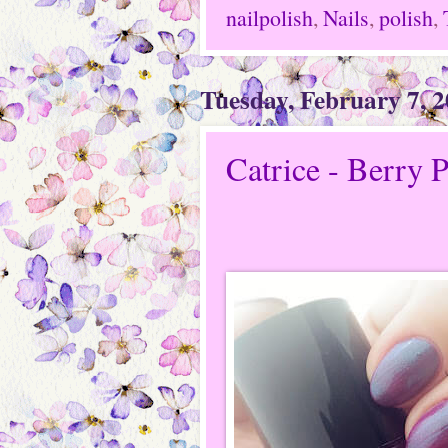
nailpolish
,
Nails
,
polish
,
Tuesday, February 7, 
Catrice - Berry 