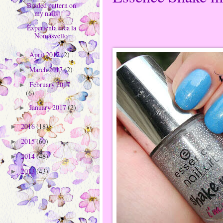
Braded pattern on
my nails
Experienta mea la
Nomasvello
April 2017
(2)
►
March 2017
(2)
►
February 2017
►
(6)
January 2017
(2)
►
2016
(18)
►
2015
(60)
►
2014
(48)
►
2013
(43)
►