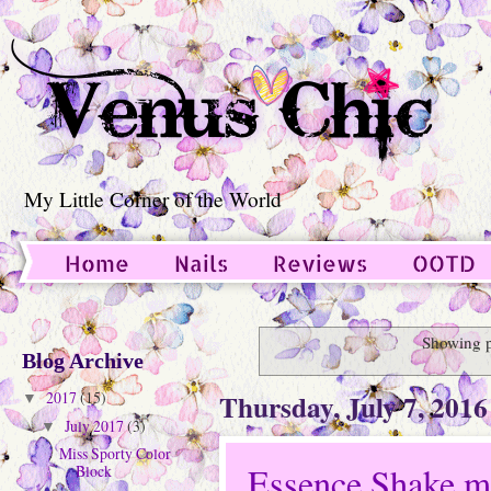
My Little Corner of the World
Home
Nails
Reviews
OOTD
Guest Post
Showing p
Blog Archive
Thursday, July 7, 2016
2017
(15)
▼
July 2017
(3)
▼
Miss Sporty Color
Essence Shake me
Block