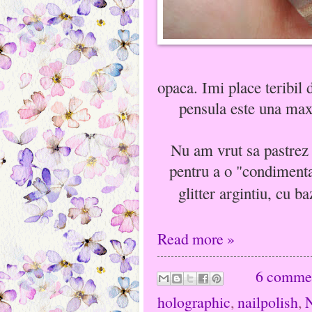
opaca. Imi place teribil 
pensula este una maxi
Nu am vrut sa pastrez 
pentru a o "condimenta
glitter argintiu, cu ba
Read more »
6 comme
holographic
,
nailpolish
,
N