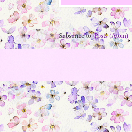
Subscribe to:
Posts (Atom)