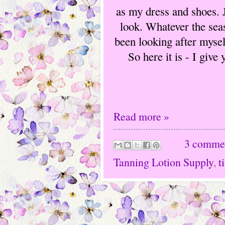
as my dress and shoes. J
look. Whatever the seas
been looking after mysel
So here it is - I give
Read more »
3 comme
Tanning Lotion Supply
,
t