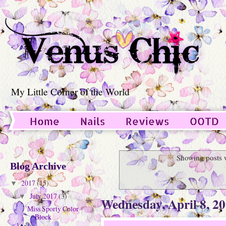
My Little Corner of the World
Home
Nails
Reviews
OOTD
Guest Post
Showing posts 
Blog Archive
2017
(15)
▼
July 2017
(3)
▼
Wednesday, April 8, 2
Miss Sporty Color
Block