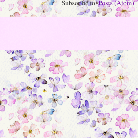
Subscribe to:
Posts (Atom)