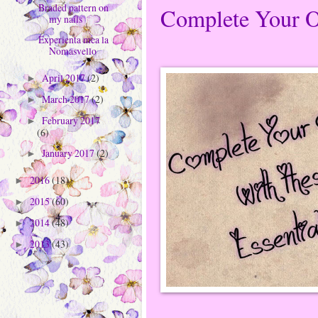
Braded pattern on
Complete Your Ou
my nails
Experienta mea la
Nomasvello
April 2017
(2)
►
March 2017
(2)
►
February 2017
►
(6)
January 2017
(2)
►
2016
(18)
►
2015
(60)
►
2014
(48)
►
2013
(43)
►